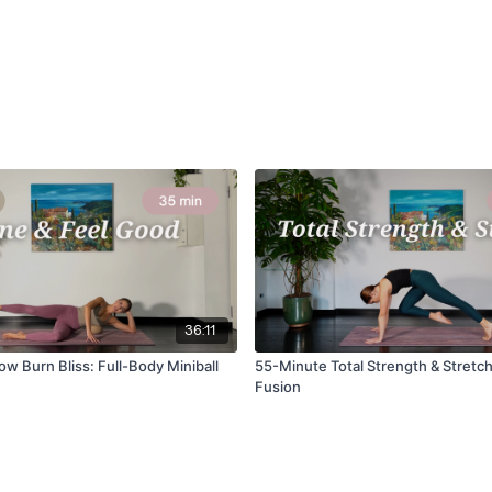
36:11
w Burn Bliss: Full-Body Miniball
55-Minute Total Strength & Stretch
Fusion