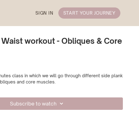
SIGN IN
START YOUR JOURNEY
 Waist workout - Obliques & Core
utes class in which we will go through different side plank
 obliques and core muscles.
Subscribe to watch