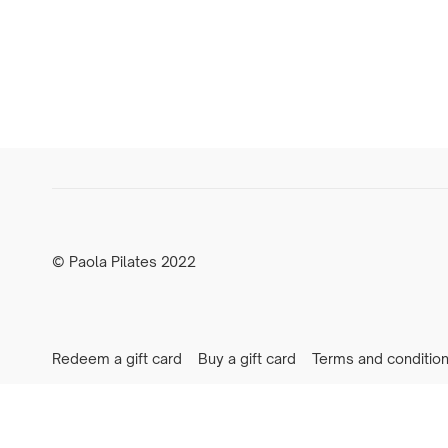
© Paola Pilates 2022
Redeem a gift card
Buy a gift card
Terms and conditio
Newsletter