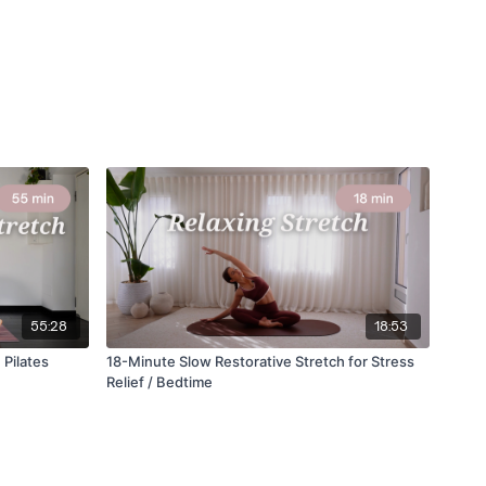
55:28
18:53
 Pilates
18-Minute Slow Restorative Stretch for Stress
Relief / Bedtime