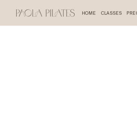
HOME
CLASSES
PRE