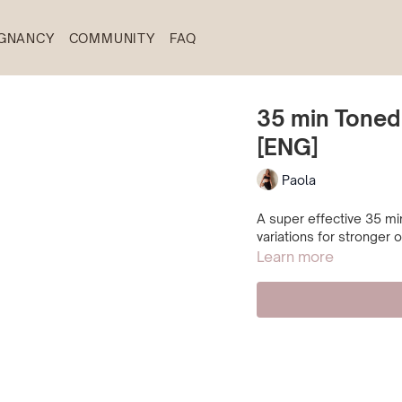
GNANCY
COMMUNITY
FAQ
35 min Toned
[ENG]
Paola
A super effective 35 min
variations for stronger
Learn more