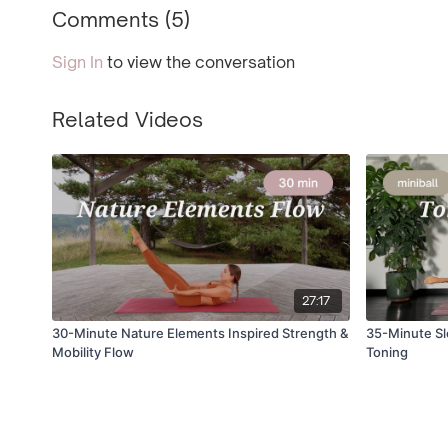
Comments (
5
)
Sign In
to view the conversation
Related Videos
27:17
30-Minute Nature Elements Inspired Strength &
35-Minute Slo
Mobility Flow
Toning