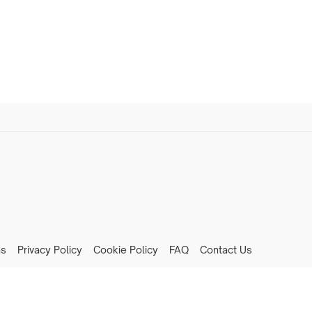
ns
Privacy Policy
Cookie Policy
FAQ
Contact Us