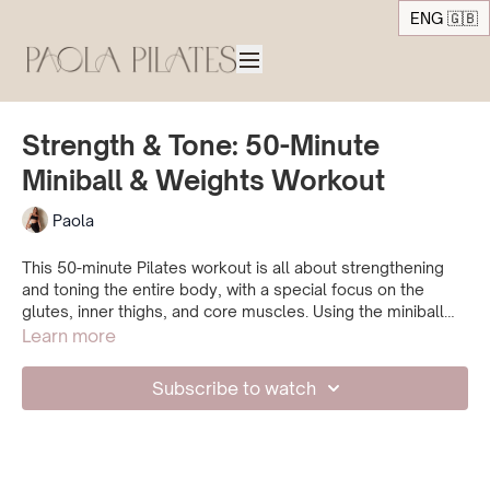
ENG 🇬🇧
Strength & Tone: 50-Minute
Miniball & Weights Workout
Paola
This 50-minute Pilates workout is all about strengthening
and toning the entire body, with a special focus on the
glutes, inner thighs, and core muscles. Using the miniball
and optional weights, we’ll create a deeper burn and make
Learn more
the exercises even more effective. Whether you use
weights or not, the session is designed to give you a
Subscribe to watch
complete workout experience. We start with a warm-up,
then challenge the muscles through a variety of exercises,
and finish with a well-deserved wind-down stretch.