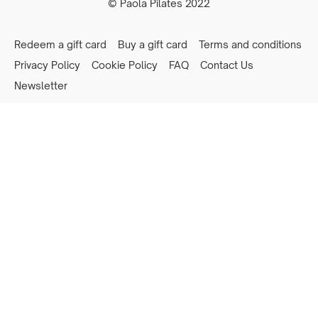
© Paola Pilates 2022
Redeem a gift card
Buy a gift card
Terms and conditions
Privacy Policy
Cookie Policy
FAQ
Contact Us
Newsletter
Powered by Uscreen
Privacy preferences