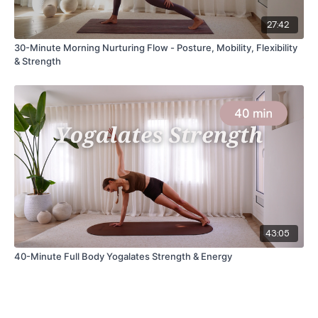
27:42
30-Minute Morning Nurturing Flow - Posture, Mobility, Flexibility
& Strength
43:05
40-Minute Full Body Yogalates Strength & Energy