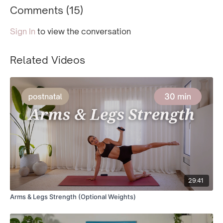
Comments (
15
)
Sign In
to view the conversation
Related Videos
29:41
Arms & Legs Strength (Optional Weights)