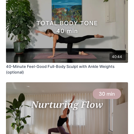
40:44
40-Minute Feel-Good Full-Body Sculpt with Ankle Weights
(optional)