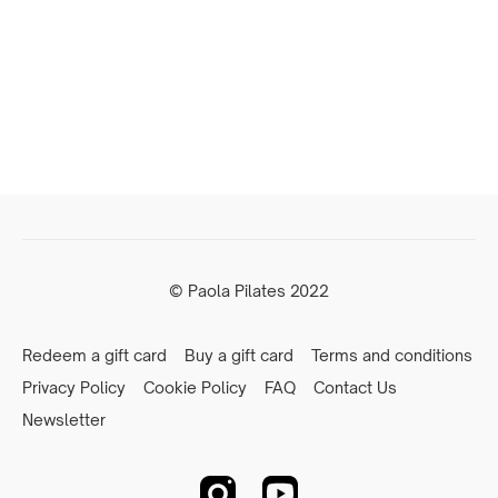
© Paola Pilates 2022
Redeem a gift card
Buy a gift card
Terms and conditions
Privacy Policy
Cookie Policy
FAQ
Contact Us
Newsletter