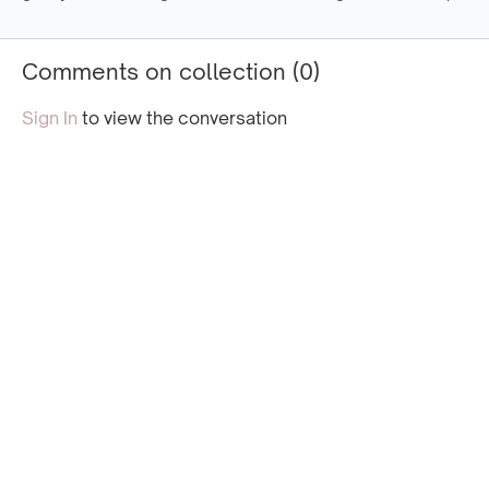
strength with focused
strength with slightly
more dyna
breath and deep muscle
more active movements.
to furthe
activation.
your core
Comments on collection (
0
)
Sign In
to view the conversation