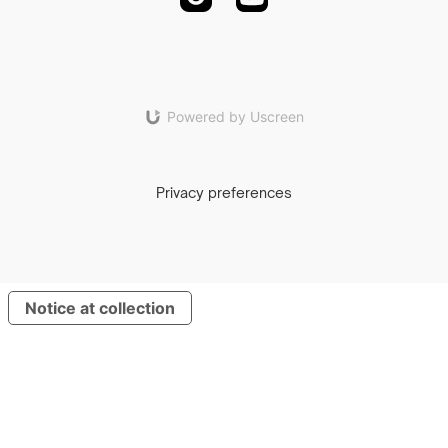
Powered by Uscreen
Privacy preferences
Notice at collection