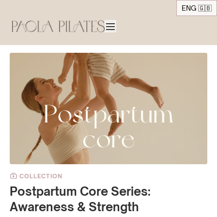
ENG 🇬🇧
COLLECTION
Postpartum Core Series:
Awareness & Strength