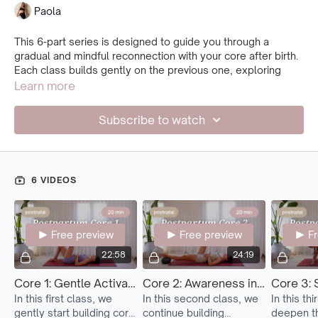
Paola
This 6-part series is designed to guide you through a
gradual and mindful reconnection with your core after birth.
Each class builds gently on the previous one, exploring
breath, deep core activation, and stability—always in a safe
Learn more
and supportive way.
Subscribe to watch
Ideally, begin this series after spending some time with the
breathing and mindful core connection routine, along with
the Postnatal 1 classes. This creates a strong foundation of
awareness before starting to build more strength.
6 VIDEOS
Start with Core 1 and repeat it as many times as you need
until you feel strong and confident in the movements. Only
then, move on to the next.
Free preview
Free preview
F
Feel free to return to previous classes anytime—this is your
journey. There’s no rush. Let your body lead, and move with
22:58
24:19
awareness, care, and kindness.
Core 1: Gentle Activation
Core 2: Awareness in Motion
Core 3: 
In this first class, we
In this second class, we
In this th
gently start building core
continue building
deepen th