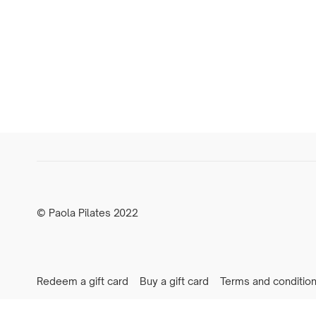
© Paola Pilates 2022
Redeem a gift card
Buy a gift card
Terms and conditio
Newsletter