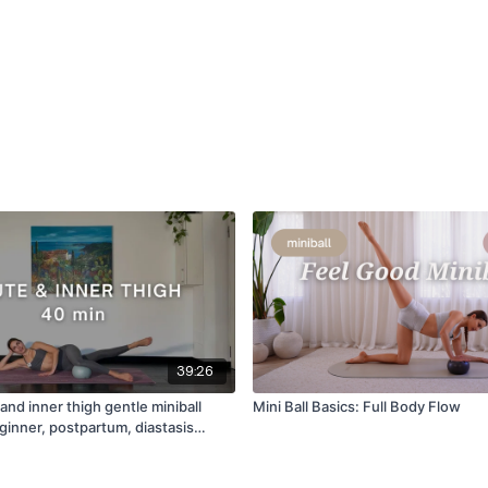
39:26
and inner thigh gentle miniball
Mini Ball Basics: Full Body Flow
ginner, postpartum, diastasis
NG]