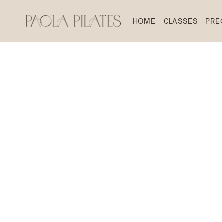
HOME
CLASSES
PRE