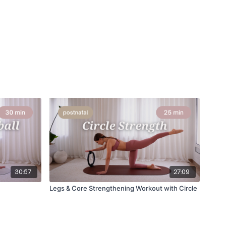
30:57
27:09
Legs & Core Strengthening Workout with Circle