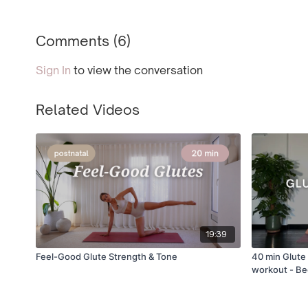
Comments (
6
)
Sign In
to view the conversation
Related Videos
19:39
Feel-Good Glute Strength & Tone
40 min Glute 
workout - Be
friendly [E