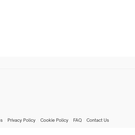
ns
Privacy Policy
Cookie Policy
FAQ
Contact Us