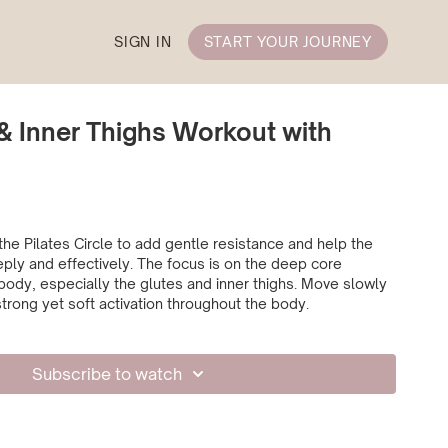
SIGN IN
START YOUR JOURNEY
& Inner Thighs Workout with
the Pilates Circle to add gentle resistance and help the
ly and effectively. The focus is on the deep core
ody, especially the glutes and inner thighs. Move slowly
strong yet soft activation throughout the body.
Subscribe to watch