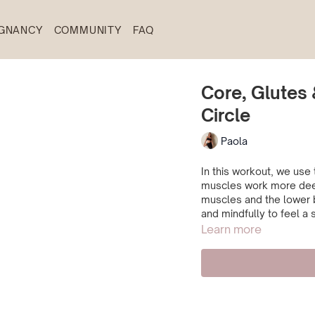
GNANCY
COMMUNITY
FAQ
Core, Glutes 
Circle
Paola
In this workout, we use 
muscles work more deep
muscles and the lower b
and mindfully to feel a 
Learn more