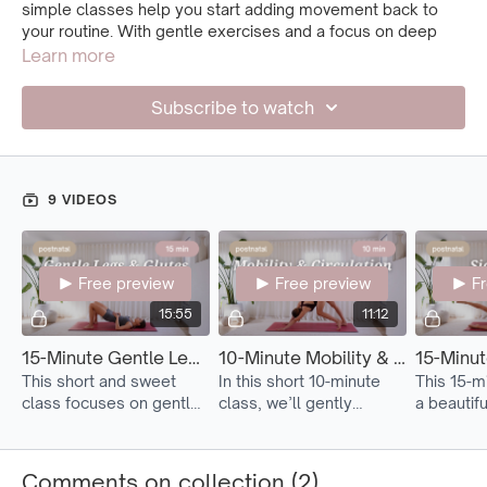
simple classes help you start adding movement back to
your routine. With gentle exercises and a focus on deep
core awareness, they support recovery and reconnection
Learn more
when time and energy are low.
Subscribe to watch
Move to Postnatal 1
after about two weeks from birth, and
after spending some time practicing the mindful
core
connection exercises
.
9 VIDEOS
Free preview
Free preview
F
15:55
11:12
15-Minute Gentle Legs & Glutes Activation
10-Minute Mobility & Circulation
This short and sweet
In this short 10-minute
This 15-mi
class focuses on gently
class, we’ll gently
a beautif
awakening and
stretch and mobilize the
way to m
strengthening the
body with a focus on
postpartu
muscles in your legs and
promoting blood flow in
pressure 
Comments on collection (
2
)