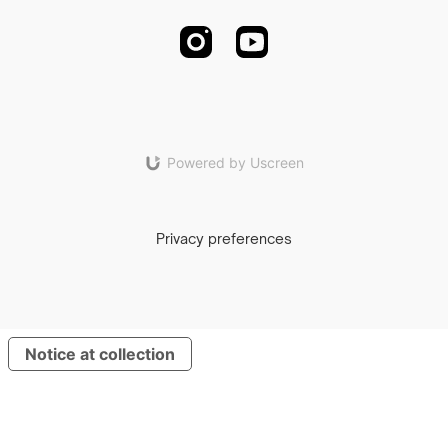
Powered by Uscreen
Privacy preferences
Notice at collection