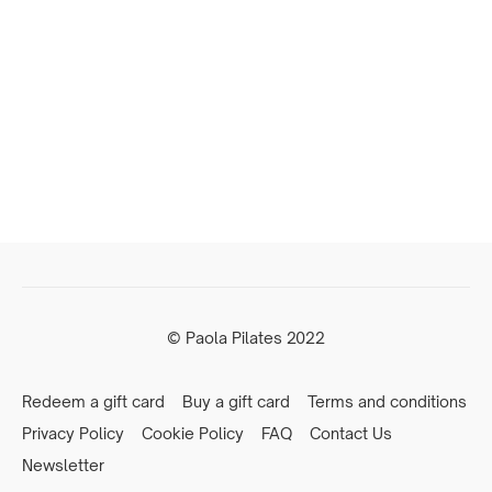
© Paola Pilates 2022
Redeem a gift card
Buy a gift card
Terms and conditions
Privacy Policy
Cookie Policy
FAQ
Contact Us
Newsletter