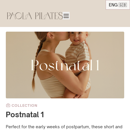
ENG 🇬🇧
COLLECTION
Postnatal 1
Perfect for the early weeks of postpartum, these short and