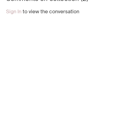
glutes.
the lower body.
Sign In
to view the conversation