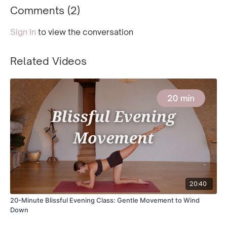
Comments (
2
)
Sign In
to view the conversation
Related Videos
20:40
20-Minute Blissful Evening Class: Gentle Movement to Wind
Down