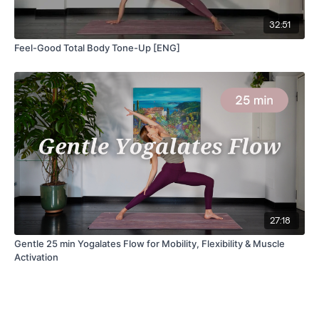
32:51
Feel-Good Total Body Tone-Up [ENG]
27:18
Gentle 25 min Yogalates Flow for Mobility, Flexibility & Muscle
Activation