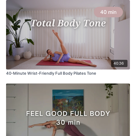
40:36
40-Minute Wrist-Friendly Full Body Pilates Tone