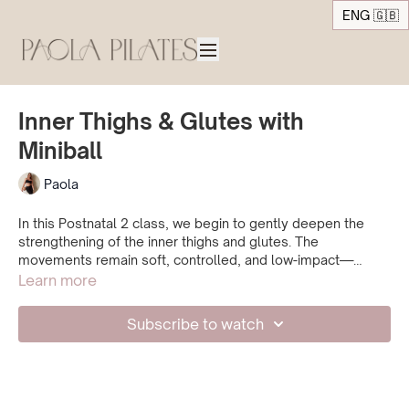
ENG 🇬🇧
Inner Thighs & Glutes with
Miniball
Paola
In this Postnatal 2 class, we begin to gently deepen the
strengthening of the inner thighs and glutes. The
movements remain soft, controlled, and low-impact—
designed to build strength while keeping a strong
Learn more
connection to your breath and deep core activation. A calm
and focused practice to support your body with care.
Subscribe to watch