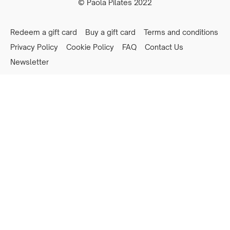
© Paola Pilates 2022
Redeem a gift card
Buy a gift card
Terms and conditions
Privacy Policy
Cookie Policy
FAQ
Contact Us
Newsletter
Powered by Uscreen
Privacy preferences