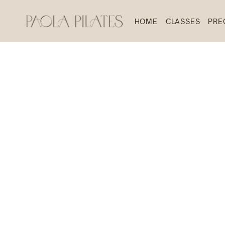
HOME
CLASSES
PRE