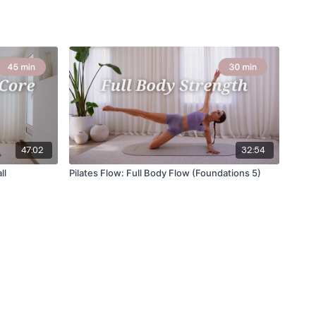
47:02
32:54
ll
Pilates Flow: Full Body Flow (Foundations 5)