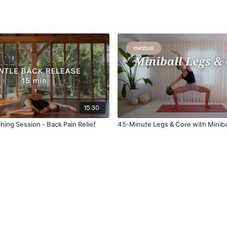
15:30
hing Session - Back Pain Relief
45-Minute Legs & Core with Miniba