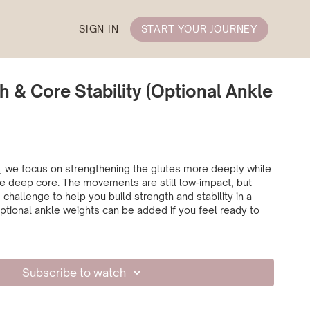
SIGN IN
START YOUR JOURNEY
h & Core Stability (Optional Ankle
ss, we focus on strengthening the glutes more deeply while
e deep core. The movements are still low-impact, but
 challenge to help you build strength and stability in a
ptional ankle weights can be added if you feel ready to
Subscribe to watch