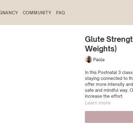
GNANCY
COMMUNITY
FAQ
Glute Strengt
Weights)
Paola
In this Postnatal 3 cla
staying connected to th
offer more intensity and
safe and mindful way. O
increase the effort.
Learn more