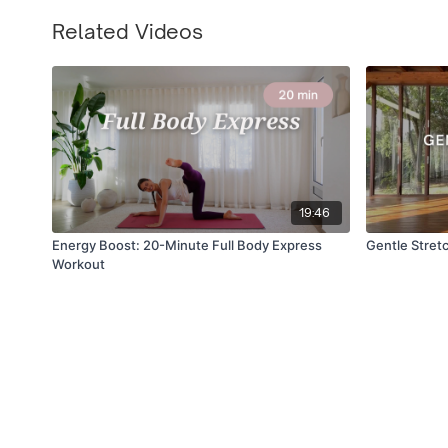
Related Videos
19:46
Energy Boost: 20-Minute Full Body Express
Gentle Stretc
Workout