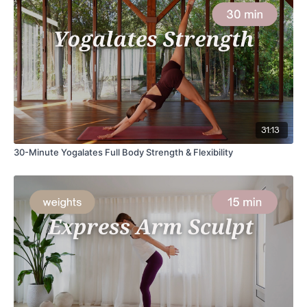
31:13
30-Minute Yogalates Full Body Strength & Flexibility