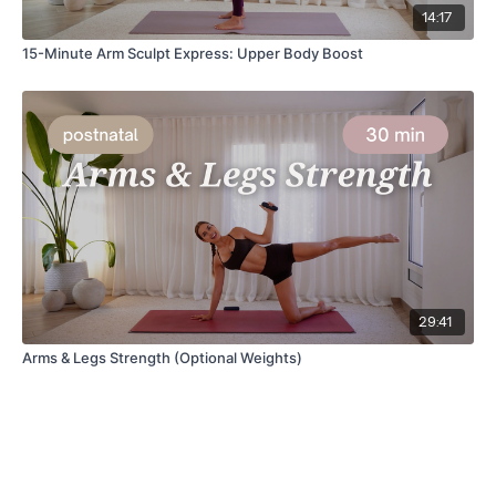
14:17
15-Minute Arm Sculpt Express: Upper Body Boost
29:41
Arms & Legs Strength (Optional Weights)