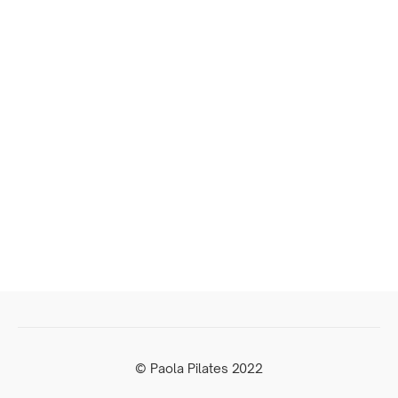
© Paola Pilates 2022