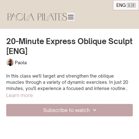
ENG 🇬🇧
20-Minute Express Oblique Sculpt
[ENG]
Paola
In this class we'll target and strengthen the oblique
muscles through a variety of dynamic exercises. In just 20
minutes, you'll experience a focused and intense routine
designed to tone and sculpt your waistline. Get ready to
Learn more
feel the burn!
Subscribe to watch