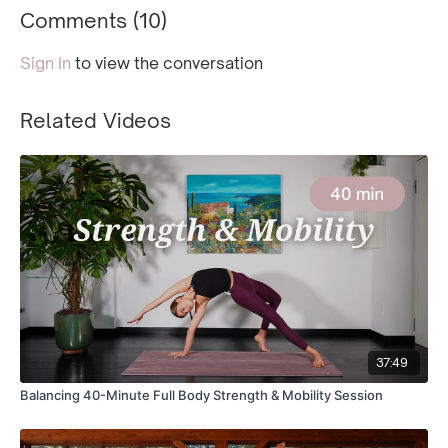
Comments (
10
)
Sign In
to view the conversation
Related Videos
37:49
Balancing 40-Minute Full Body Strength & Mobility Session