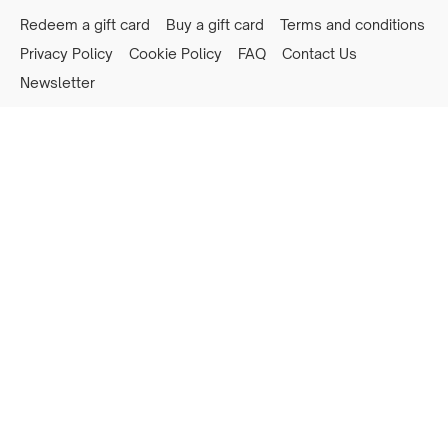
Redeem a gift card
Buy a gift card
Terms and conditions
Privacy Policy
Cookie Policy
FAQ
Contact Us
Newsletter
Powered by Uscreen
Privacy preferences