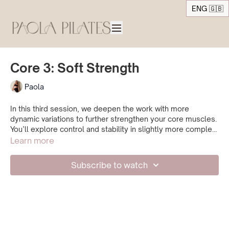
ENG 🇬🇧
Core 3: Soft Strength
Paola
In this third session, we deepen the work with more
dynamic variations to further strengthen your core muscles.
You’ll explore control and stability in slightly more complex
movements, while staying aware of your breath and
Learn more
pressure management.
Repeat this class as often as needed, and move forward
Subscribe to watch
only when you feel confident, strong, and well-supported in
every exercise.