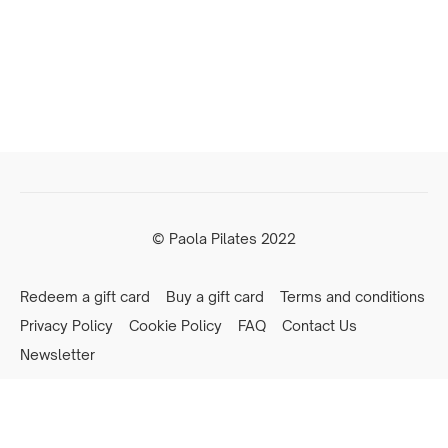
© Paola Pilates 2022
Redeem a gift card
Buy a gift card
Terms and conditions
Privacy Policy
Cookie Policy
FAQ
Contact Us
Newsletter