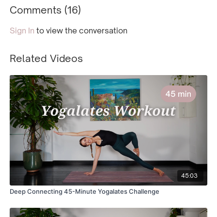
Comments (
16
)
Sign In
to view the conversation
Related Videos
45:03
Deep Connecting 45-Minute Yogalates Challenge