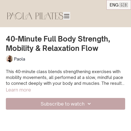
ENG 🇬🇧
40-Minute Full Body Strength,
Mobility & Relaxation Flow
Paola
This 40-minute class blends strengthening exercises with
mobility movements, all performed at a slow, mindful pace
to connect deeply with your body and muscles. The result
is a balanced practice that builds strength, improves
Learn more
mobility, and promotes relaxation perfect if you want to
work out while still being gentle with your body and nervous
Subscribe to watch
system.