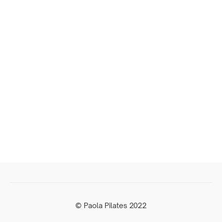
© Paola Pilates 2022