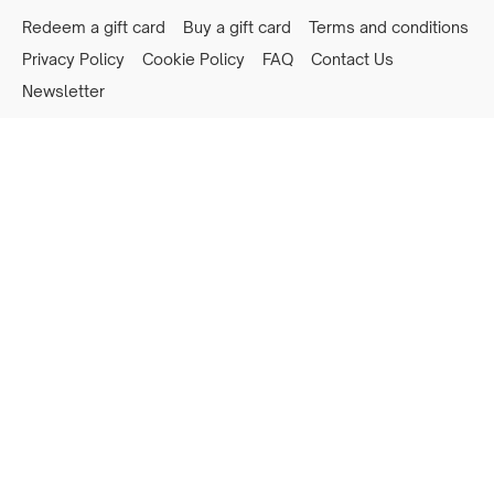
Redeem a gift card
Buy a gift card
Terms and conditions
Privacy Policy
Cookie Policy
FAQ
Contact Us
Newsletter
Powered by Uscreen
Privacy preferences