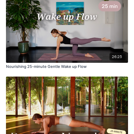
26:25
Nourishing 25-minute Gentle Wake up Flow