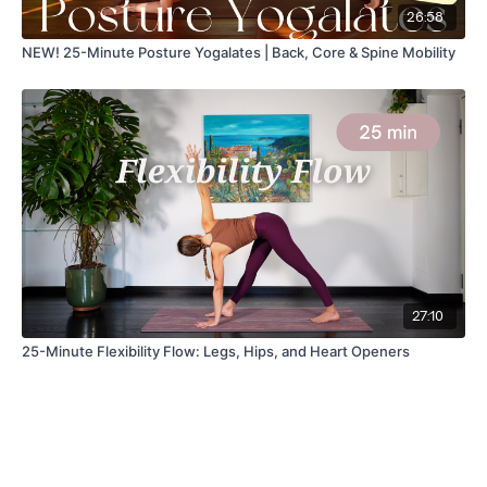
26:58
NEW! 25-Minute Posture Yogalates | Back, Core & Spine Mobility
27:10
25-Minute Flexibility Flow: Legs, Hips, and Heart Openers