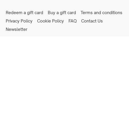
Redeem a gift card
Buy a gift card
Terms and conditions
Privacy Policy
Cookie Policy
FAQ
Contact Us
Newsletter
Powered by Uscreen
Privacy preferences