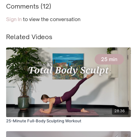
Comments (
12
)
Sign In
to view the conversation
Related Videos
28:36
25-Minute Full-Body Sculpting Workout