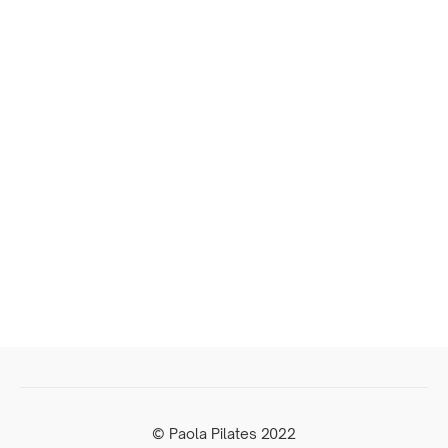
© Paola Pilates 2022