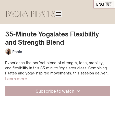
ENG 🇬🇧
35-Minute Yogalates Flexibility
and Strength Blend
Paola
Experience the perfect blend of strength, tone, mobility,
and flexibility in this 35-minute Yogalates class. Combining
Pilates and yoga-inspired movements, this session delivers
a balanced and satisfying workout. Open up space in your
Learn more
body while enhancing your mobility and flexibility and end
up feeling refreshed.
Subscribe to watch