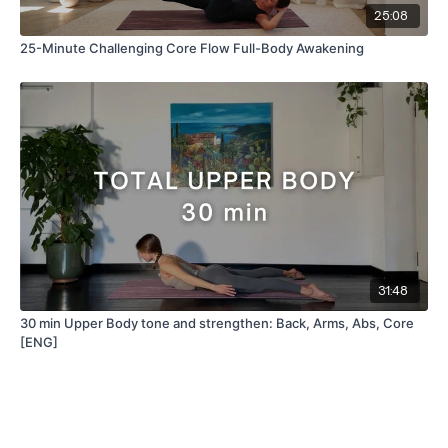
25:08
25-Minute Challenging Core Flow Full-Body Awakening
31:48
30 min Upper Body tone and strengthen: Back, Arms, Abs, Core
[ENG]