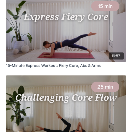
19:57
15-Minute Express Workout: Fiery Core, Abs & Arms