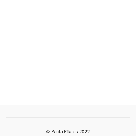
© Paola Pilates 2022