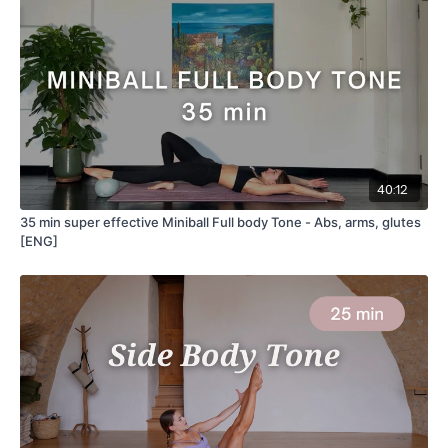
40:12
35 min super effective Miniball Full body Tone - Abs, arms, glutes
[ENG]