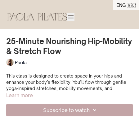
ENG 🇬🇧
25-Minute Nourishing Hip-Mobility
& Stretch Flow
Paola
This class is designed to create space in your hips and
enhance your body’s flexibility. You’ll flow through gentle
yoga-inspired stretches, mobility movements, and
exercises that awaken your muscles in a deeply nourishing
Learn more
way. Connect with your body and breath, surrender to the
flow, and enjoy the practice. By the end, you can expect to
Subscribe to watch
feel mobile, relaxed, and refreshed.