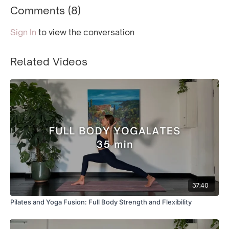
Comments (
8
)
Sign In
to view the conversation
Related Videos
37:40
Pilates and Yoga Fusion: Full Body Strength and Flexibility