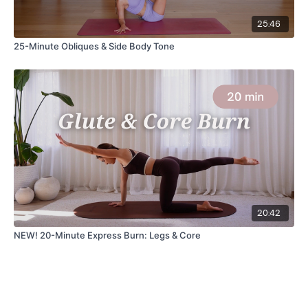
25:46
25-Minute Obliques & Side Body Tone
20:42
NEW! 20-Minute Express Burn: Legs & Core