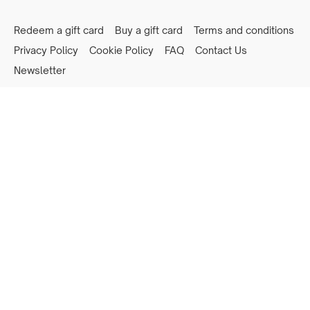
Redeem a gift card
Buy a gift card
Terms and conditions
Privacy Policy
Cookie Policy
FAQ
Contact Us
Newsletter
Powered by Uscreen
Privacy preferences