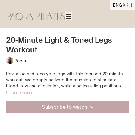
ENG 🇬🇧
20-Minute Light & Toned Legs
Workout
Paola
Revitalise and tone your legs with this focused 20-minute
workout. We deeply activate the muscles to stimulate
blood flow and circulation, while also including positions
that help release heaviness and fatigue in the legs. A
Learn more
refreshing and effective practice to return to whenever your
legs feel tired or heavy.
Subscribe to watch