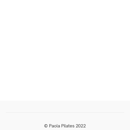
© Paola Pilates 2022