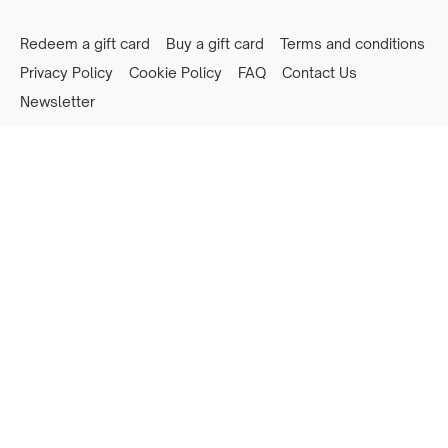
Redeem a gift card
Buy a gift card
Terms and conditions
Privacy Policy
Cookie Policy
FAQ
Contact Us
Newsletter
Powered by Uscreen
Privacy preferences