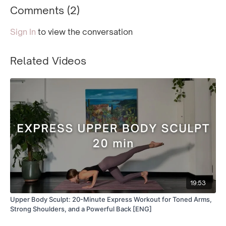
Comments (
2
)
Sign In
to view the conversation
Related Videos
19:53
Upper Body Sculpt: 20-Minute Express Workout for Toned Arms,
Strong Shoulders, and a Powerful Back [ENG]