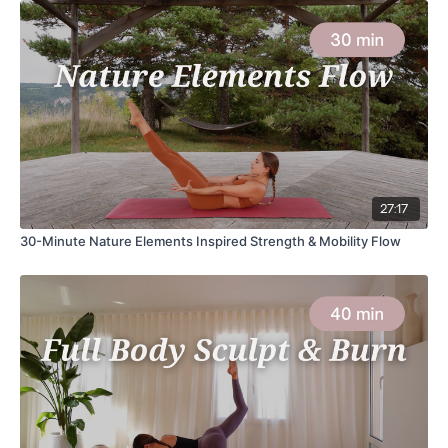
27:17
30-Minute Nature Elements Inspired Strength & Mobility Flow