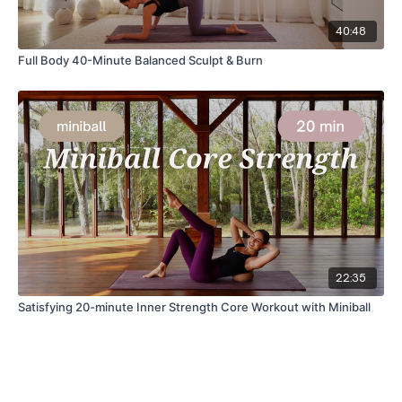
40:48
Full Body 40-Minute Balanced Sculpt & Burn
22:35
Satisfying 20-minute Inner Strength Core Workout with Miniball