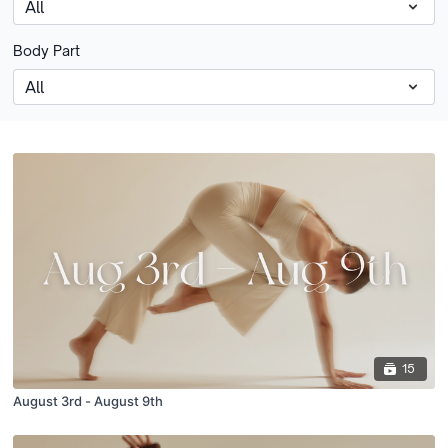
Body Part
15
August 3rd - August 9th