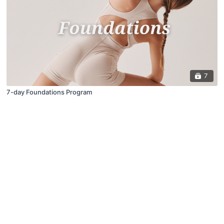
7
7-day Foundations Program