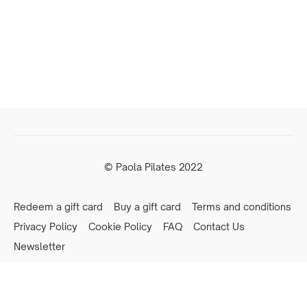
© Paola Pilates 2022
Redeem a gift card
Buy a gift card
Terms and conditions
Privacy Policy
Cookie Policy
FAQ
Contact Us
Newsletter