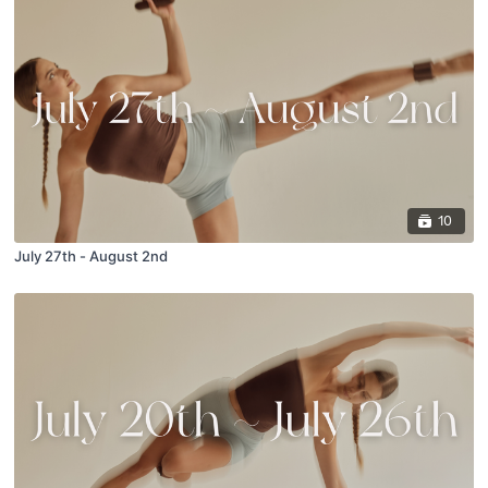
10
July 27th - August 2nd