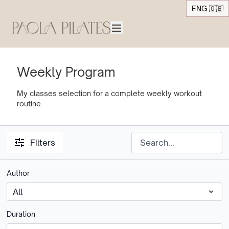
ENG 🇬🇧
Weekly Program
My classes selection for a complete weekly workout
routine.
Filters
Author
Duration