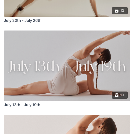
10
July 20th - July 26th
10
July 13th - July 19th