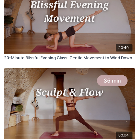
20:40
20-Minute Blissful Evening Class: Gentle Movement to Wind Down
38:04