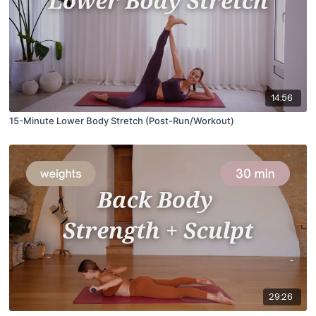
14:56
15-Minute Lower Body Stretch (Post-Run/Workout)
29:26