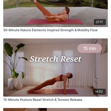
27:17
30-Minute Nature Elements Inspired Strength & Mobility Flow
14:52
15-Minute Posture Reset Stretch & Tension Release