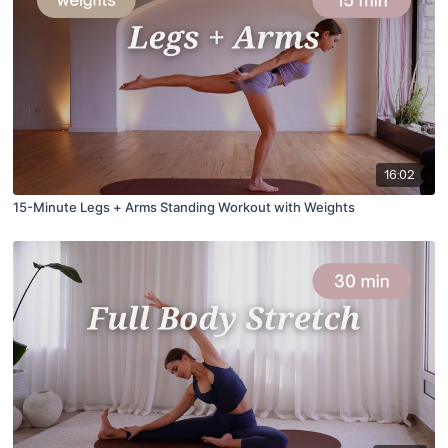
16:02
15-Minute Legs + Arms Standing Workout with Weights