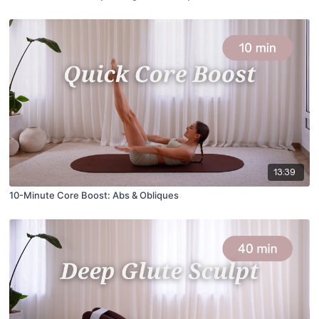
13:39
10-Minute Core Boost: Abs & Obliques