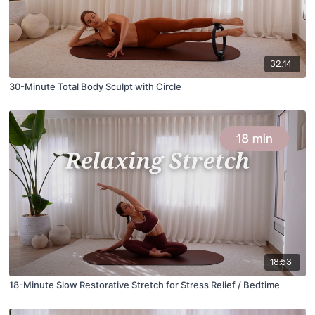
32:14
30-Minute Total Body Sculpt with Circle
18:53
18-Minute Slow Restorative Stretch for Stress Relief / Bedtime