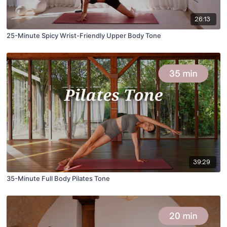
26:13
25-Minute Spicy Wrist-Friendly Upper Body Tone
39:29
35-Minute Full Body Pilates Tone