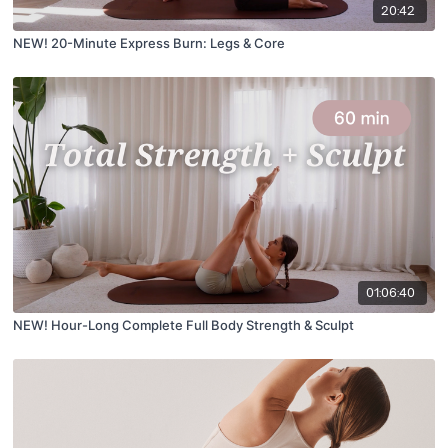
20:42
NEW! 20-Minute Express Burn: Legs & Core
01:06:40
NEW! Hour-Long Complete Full Body Strength & Sculpt