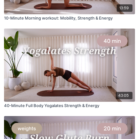
13:59
10-Minute Morning workout: Mobility, Strength & Energy
43:05
40-Minute Full Body Yogalates Strength & Energy