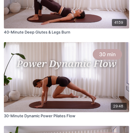
41:59
40-Minute Deep Glutes & Legs Burn
29:48
30-Minute Dynamic Power Pilates Flow