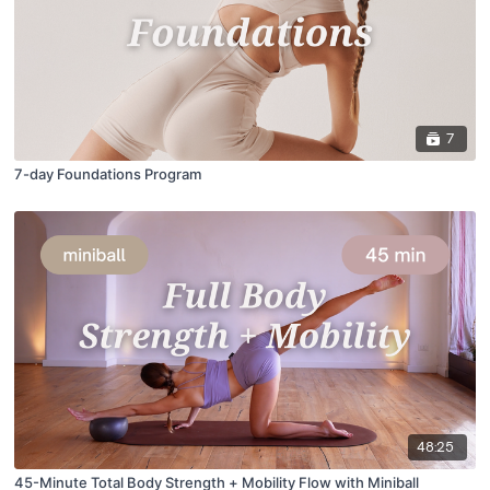
7
7-day Foundations Program
48:25
45-Minute Total Body Strength + Mobility Flow with Miniball