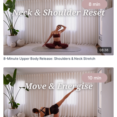
08:38
8-Minute Upper Body Release: Shoulders & Neck Stretch