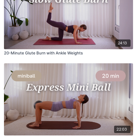
24:13
20-Minute Glute Burn with Ankle Weights
22:03