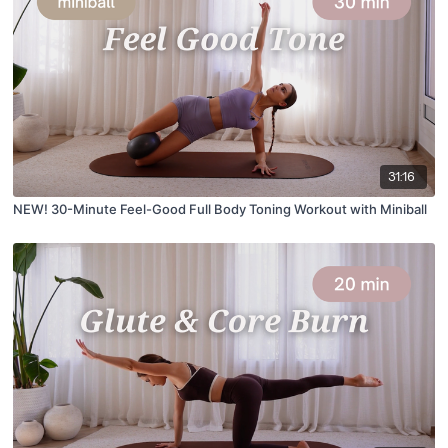
31:16
NEW! 30-Minute Feel-Good Full Body Toning Workout with Miniball