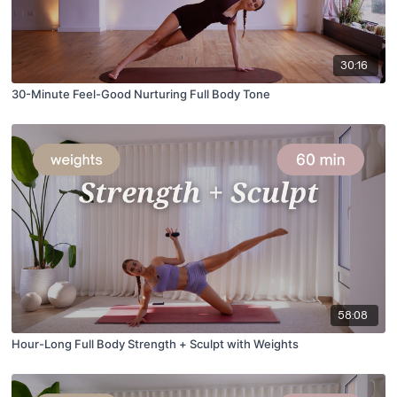
30:16
30-Minute Feel-Good Nurturing Full Body Tone
58:08
Hour-Long Full Body Strength + Sculpt with Weights