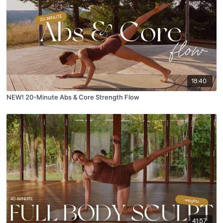
18:40
NEW! 20-Minute Abs & Core Strength Flow
41:57