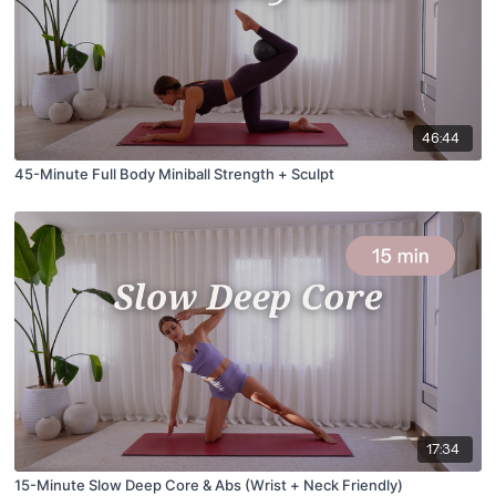
46:44
45-Minute Full Body Miniball Strength + Sculpt
17:34
15-Minute Slow Deep Core & Abs (Wrist + Neck Friendly)