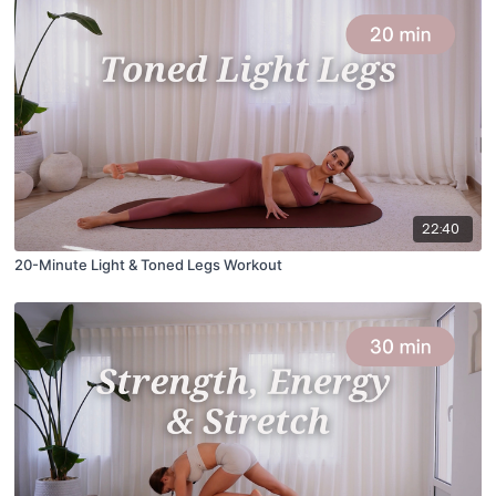
22:40
20-Minute Light & Toned Legs Workout