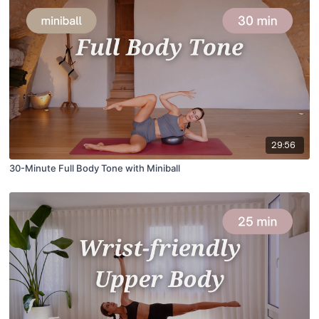
29:56
30-Minute Full Body Tone with Miniball