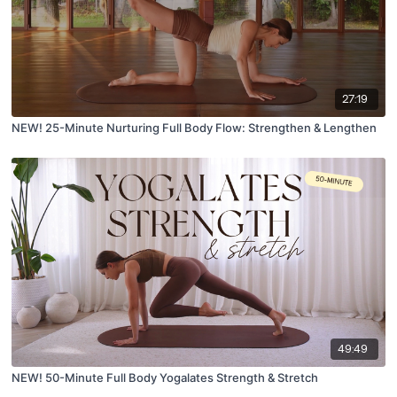
27:19
NEW! 25-Minute Nurturing Full Body Flow: Strengthen & Lengthen
49:49
NEW! 50-Minute Full Body Yogalates Strength & Stretch