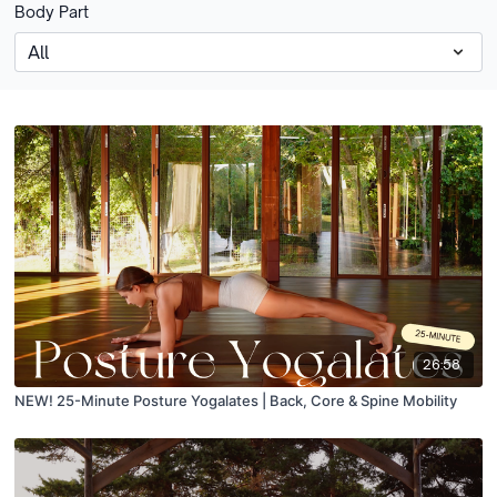
Body Part
26:58
NEW! 25-Minute Posture Yogalates | Back, Core & Spine Mobility