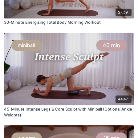
27:39
30-Minute Energising Total Body Morning Workout
44:47
45-Minute Intense Legs & Core Sculpt with Miniball (Optional Ankle
Weights)