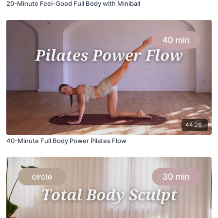
20-Minute Feel-Good Full Body with Miniball
44:26
40-Minute Full Body Power Pilates Flow