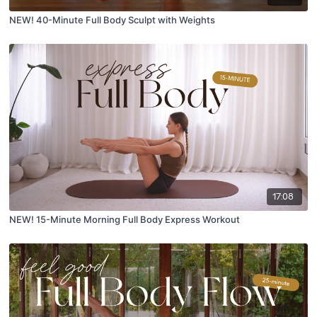
NEW! 40-Minute Full Body Sculpt with Weights
17:08
NEW! 15-Minute Morning Full Body Express Workout