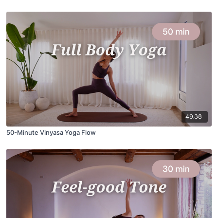
49:38
50-Minute Vinyasa Yoga Flow