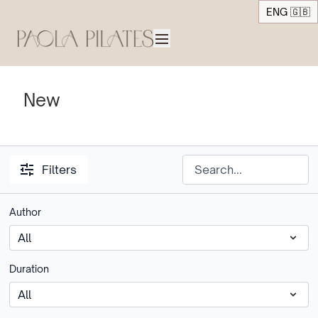
ENG 🇬🇧
New
Filters
Author
Duration