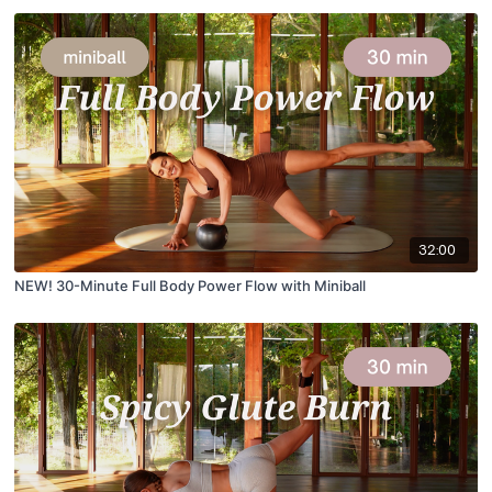
32:00
NEW! 30-Minute Full Body Power Flow with Miniball