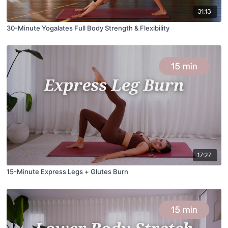
31:13
30-Minute Yogalates Full Body Strength & Flexibility
17:27
15-Minute Express Legs + Glutes Burn