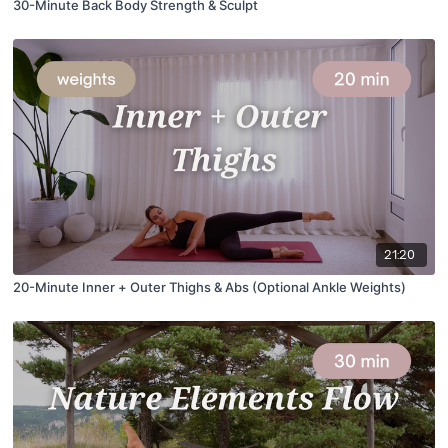
30-Minute Back Body Strength & Sculpt
21:20
20-Minute Inner + Outer Thighs & Abs (Optional Ankle Weights)