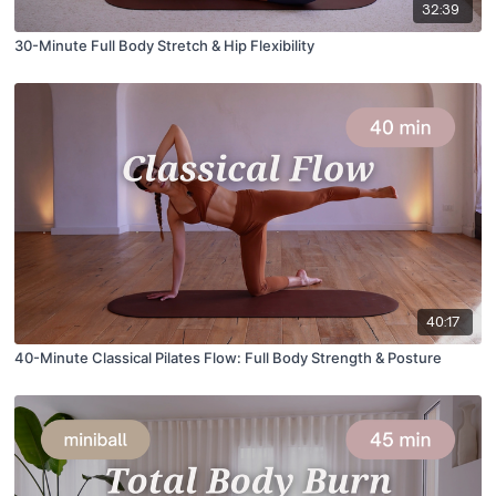
32:39
30-Minute Full Body Stretch & Hip Flexibility
40:17
40-Minute Classical Pilates Flow: Full Body Strength & Posture