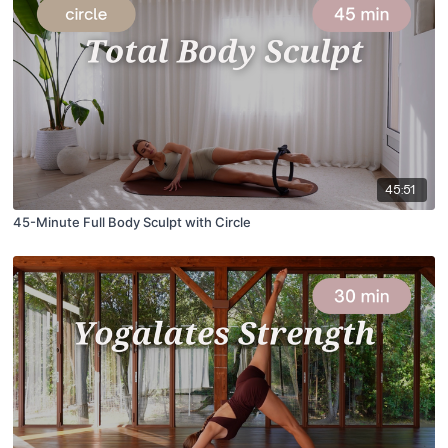
45:51
45-Minute Full Body Sculpt with Circle