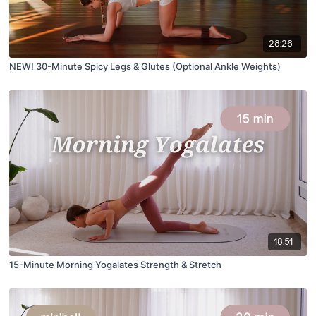
28:26
NEW! 30-Minute Spicy Legs & Glutes (Optional Ankle Weights)
18:51
15-Minute Morning Yogalates Strength & Stretch